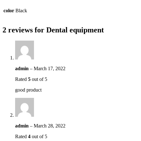
color
Black
2 reviews for
Dental equipment
admin
–
March 17, 2022
Rated
5
out of 5
good product
admin
–
March 28, 2022
Rated
4
out of 5