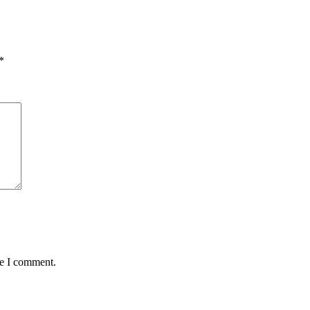
*
me I comment.