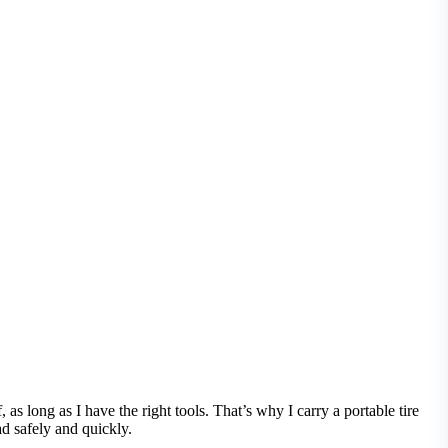
 as long as I have the right tools. That’s why I carry a portable tire
ad safely and quickly.