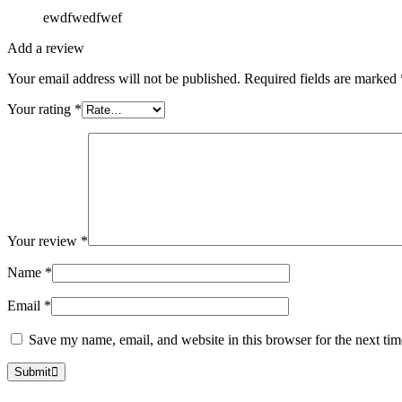
ewdfwedfwef
Add a review
Your email address will not be published.
Required fields are marked
Your rating
*
Your review
*
Name
*
Email
*
Save my name, email, and website in this browser for the next ti
Submit