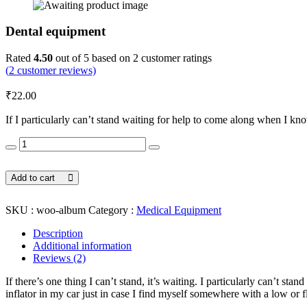
Dental equipment
Rated
4.50
out of 5 based on
2
customer ratings
(
2
customer reviews)
₹
22.00
If I particularly can’t stand waiting for help to come along when I kno
Dental
equipment
quantity
Add to cart
SKU :
woo-album
Category :
Medical Equipment
Description
Additional information
Reviews (2)
If there’s one thing I can’t stand, it’s waiting. I particularly can’t st
inflator in my car just in case I find myself somewhere with a low or fl