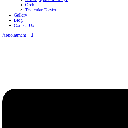
Orchitis
Testicular Torsion
Gallery
Blog
Contact Us
Appointment