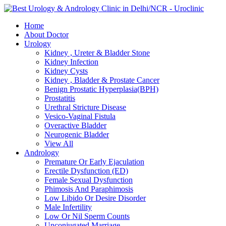
Skip
to
Home
content
About Doctor
Urology
Kidney , Ureter & Bladder Stone
Kidney Infection
Kidney Cysts
Kidney , Bladder & Prostate Cancer
Benign Prostatic Hyperplasia(BPH)
Prostatitis
Urethral Stricture Disease
Vesico-Vaginal Fistula
Overactive Bladder
Neurogenic Bladder
View All
Andrology
Premature Or Early Ejaculation
Erectile Dysfunction (ED)
Female Sexual Dysfunction
Phimosis And Paraphimosis
Low Libido Or Desire Disorder
Male Infertility
Low Or Nil Sperm Counts
Unconjugated Marriage