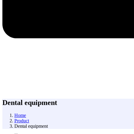
Dental equipment
Home
Product
Dental equipment