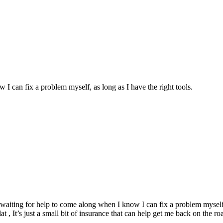
w I can fix a problem myself, as long as I have the right tools.
and waiting for help to come along when I know I can fix a problem myself,
at , It’s just a small bit of insurance that can help get me back on the ro