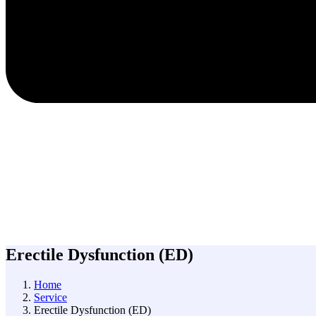
Erectile Dysfunction (ED)
Home
Service
Erectile Dysfunction (ED)