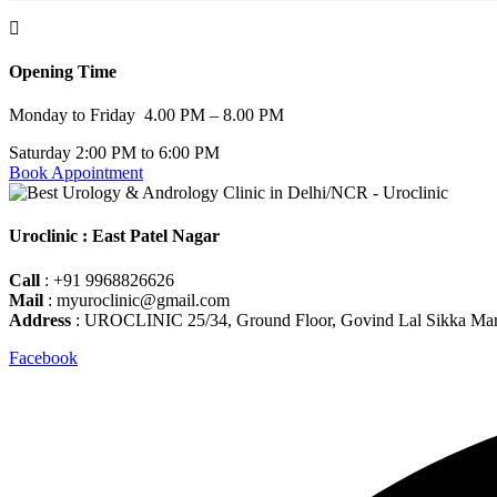
Opening Time
Monday to Friday 4.00 PM – 8.00 PM
Saturday 2:00 PM to 6:00 PM
Book Appointment
Uroclinic : East Patel Nagar
Call
: +91 9968826626
Mail
: myuroclinic@gmail.com
Address
: UROCLINIC 25/34, Ground Floor, Govind Lal Sikka Marg,
Facebook