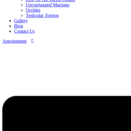
Unconjugated Marriage
Orchitis
Testicular Torsion
Gallery
Blog
Contact Us
Appointment