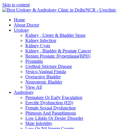
Skip to content
Home
About Doctor
Urology
Kidney , Ureter & Bladder Stone
Kidney Infection
Kidney Cysts
Kidney , Bladder & Prostate Cancer
Benign Prostatic Hyperplasia(BPH)
Prostatitis
Urethral Stricture Disease
Vesico-Vaginal Fistula
Overactive Bladder
Neurogenic Bladder
View All
Andrology
Premature Or Early Ejaculation
Erectile Dysfunction (ED)
Female Sexual Dysfunction
Phimosis And Paraphimosis
Low Libido Or Desire Disorder
Male Infertility
Low Or Nil Sperm Counts