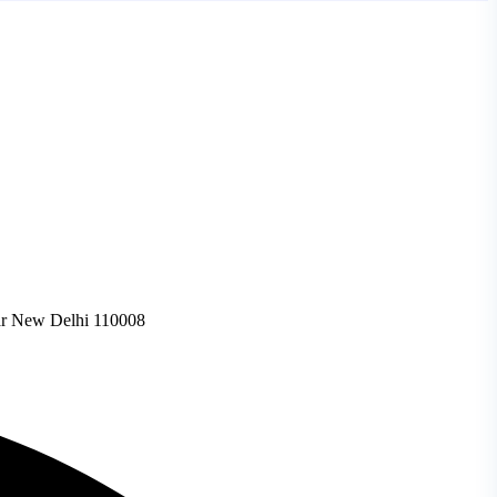
gar New Delhi 110008