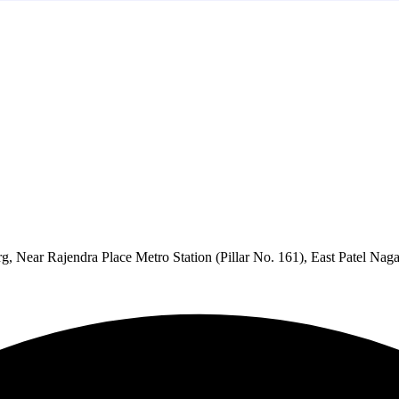
 Near Rajendra Place Metro Station (Pillar No. 161), East Patel Na