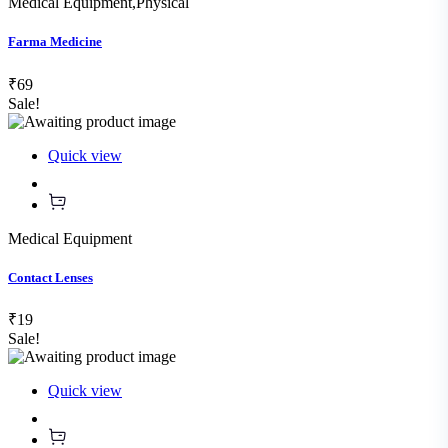
Medical Equipment
,
Physical
Farma Medicine
₹69
Sale!
Quick view
Medical Equipment
Contact Lenses
₹19
Sale!
Quick view