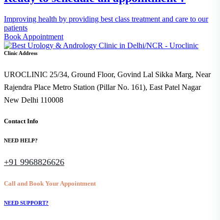
Improving health by providing best class treatment and care to our
patients
Book Appointment
Clinic Address
UROCLINIC 25/34, Ground Floor, Govind Lal Sikka Marg, Near
Rajendra Place Metro Station (Pillar No. 161), East Patel Nagar
New Delhi 110008
Contact Info
NEED HELP?
+91 9968826626
Call and Book Your Appointment
NEED SUPPORT?