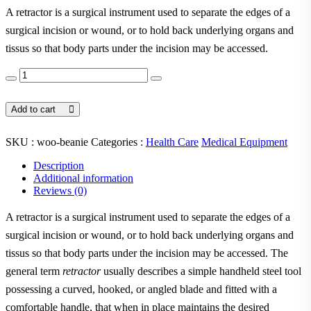
A retractor is a surgical instrument used to separate the edges of a
surgical incision or wound, or to hold back underlying organs and
tissus so that body parts under the incision may be accessed.
Add to cart
SKU :
woo-beanie
Categories :
Health Care
Medical Equipment
Description
Additional information
Reviews (0)
A retractor is a surgical instrument used to separate the edges of a
surgical incision or wound, or to hold back underlying organs and
tissus so that body parts under the incision may be accessed. The
general term
retractor
usually describes a simple handheld steel tool
possessing a curved, hooked, or angled blade and fitted with a
comfortable handle, that when in place maintains the desired