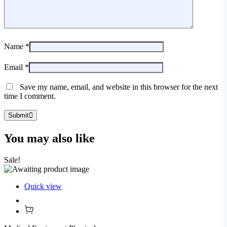
Name
*
Email
*
Save my name, email, and website in this browser for the next
time I comment.
Submit
You may also
like
Sale!
Quick view