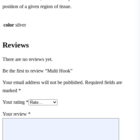
position of a given region of tissue.
color
silver
Reviews
There are no reviews yet.
Be the first to review “Multi Hook”
Your email address will not be published.
Required fields are
marked
*
Your rating
*
Your review
*