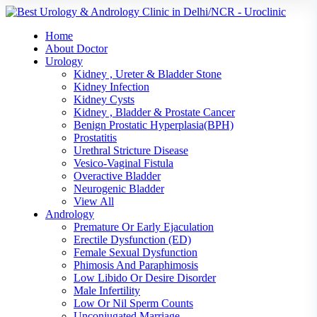
Home
About Doctor
Urology
Kidney , Ureter & Bladder Stone
Kidney Infection
Kidney Cysts
Kidney , Bladder & Prostate Cancer
Benign Prostatic Hyperplasia(BPH)
Prostatitis
Urethral Stricture Disease
Vesico-Vaginal Fistula
Overactive Bladder
Neurogenic Bladder
View All
Andrology
Premature Or Early Ejaculation
Erectile Dysfunction (ED)
Female Sexual Dysfunction
Phimosis And Paraphimosis
Low Libido Or Desire Disorder
Male Infertility
Low Or Nil Sperm Counts
Unconjugated Marriage