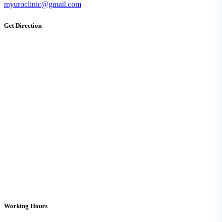
myuroclinic@gmail.com
Get Direction
Working Hours