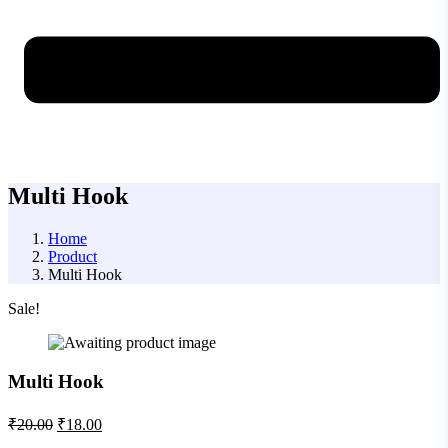
Multi Hook
Home
Product
Multi Hook
Sale!
Multi Hook
₹
20.00
₹
18.00