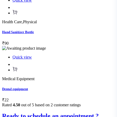
Quick view
Health Care
,
Physical
Hand Sanitizer Bottle
₹90
Quick view
Medical Equipment
Dental equipment
₹22
Rated
4.50
out of 5 based on
2
customer ratings
Ready to schedule an appointment ?