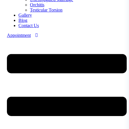
Orchitis
Testicular Torsion
Gallery
Blog
Contact Us
Appointment