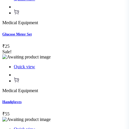
Medical Equipment
Glucose Meter Set
₹25
Sale!
Quick view
Medical Equipment
Handgloves
₹55