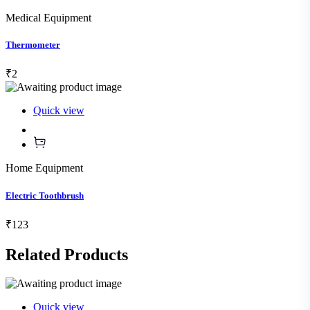
Medical Equipment
Thermometer
₹2
Quick view
Home Equipment
Electric Toothbrush
₹123
Related
Products
Quick view