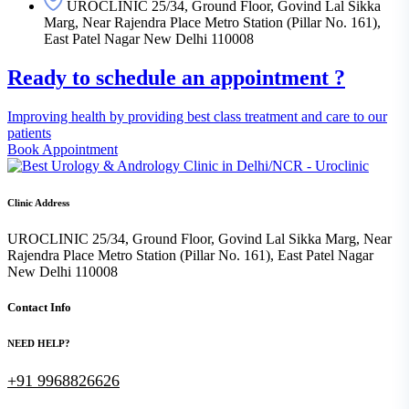
UROCLINIC 25/34, Ground Floor, Govind Lal Sikka
Marg, Near Rajendra Place Metro Station (Pillar No. 161),
East Patel Nagar New Delhi 110008
Ready to schedule an appointment ?
Improving health by providing best class treatment and care to our
patients
Book Appointment
Clinic Address
UROCLINIC 25/34, Ground Floor, Govind Lal Sikka Marg, Near
Rajendra Place Metro Station (Pillar No. 161), East Patel Nagar
New Delhi 110008
Contact Info
NEED HELP?
+91 9968826626