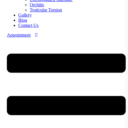
Orchitis
Testicular Torsion
Gallery
Blog
Contact Us
Appointment