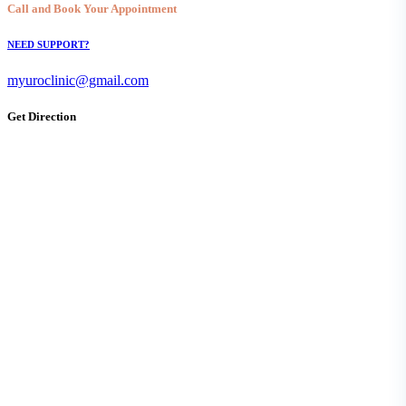
Call and Book Your Appointment
NEED SUPPORT?
myuroclinic@gmail.com
Get Direction