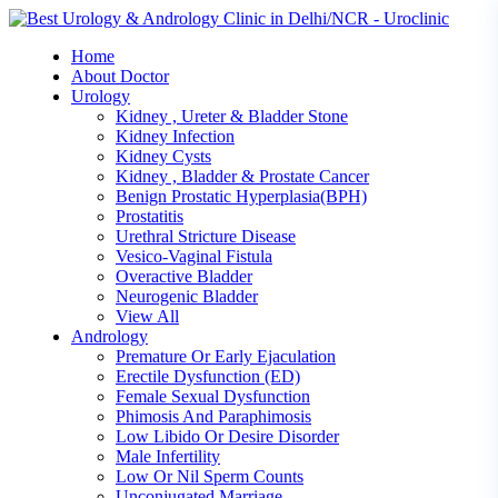
Skip
to
Home
content
About Doctor
Urology
Kidney , Ureter & Bladder Stone
Kidney Infection
Kidney Cysts
Kidney , Bladder & Prostate Cancer
Benign Prostatic Hyperplasia(BPH)
Prostatitis
Urethral Stricture Disease
Vesico-Vaginal Fistula
Overactive Bladder
Neurogenic Bladder
View All
Andrology
Premature Or Early Ejaculation
Erectile Dysfunction (ED)
Female Sexual Dysfunction
Phimosis And Paraphimosis
Low Libido Or Desire Disorder
Male Infertility
Low Or Nil Sperm Counts
Unconjugated Marriage