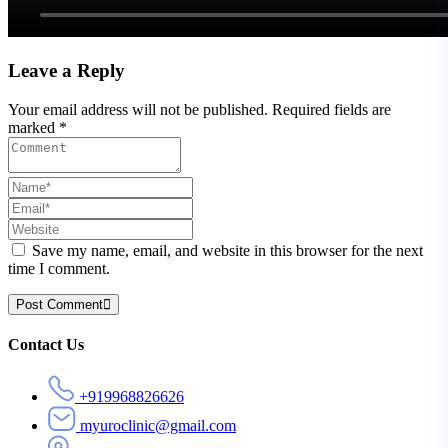
Leave a Reply
Your email address will not be published. Required fields are
marked *
Save my name, email, and website in this browser for the next
time I comment.
Post Comment
Asides
Contact Us
+919968826626
myuroclinic@gmail.com