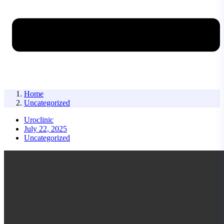
Home
Uncategorized
Uroclinic
July 22, 2025
Uncategorized