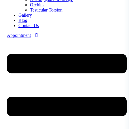
Orchitis
Testicular Torsion
Gallery
Blog
Contact Us
Appointment