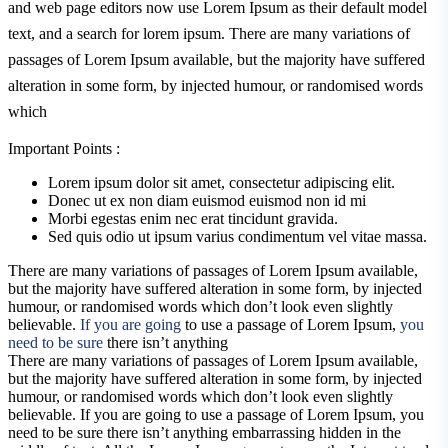
and web page editors now use Lorem Ipsum as their default model
text, and a search for lorem ipsum. There are many variations of
passages of Lorem Ipsum available, but the majority have suffered
alteration in some form, by injected humour, or randomised words
which
Important Points :
Lorem ipsum dolor sit amet, consectetur adipiscing elit.
Donec ut ex non diam euismod euismod non id mi
Morbi egestas enim nec erat tincidunt gravida.
Sed quis odio ut ipsum varius condimentum vel vitae massa.
There are many variations of passages of Lorem Ipsum available,
but the majority have suffered alteration in some form, by injected
humour, or randomised words which don’t look even slightly
believable.
If you are going
to use a passage of Lorem Ipsum,
you
need to be sure
there isn’t anything
There are many variations of passages of Lorem Ipsum available,
but the majority have suffered alteration in some form, by injected
humour, or randomised words which don’t look even slightly
believable. If you are going to use a passage of Lorem Ipsum, you
need to be sure there isn’t anything embarrassing hidden in the