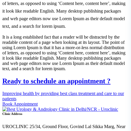
of letters, as opposed to using ‘Content here, content here’, making
it look like readable English. Many desktop publishing packages
and web page editors now use Lorem Ipsum as their default model
text, and a search for lorem ipsum.
It is a long established fact that a reader will be distracted by the
readable content of a page when looking at its layout. The point of
using Lorem Ipsum is that it has a more-or-less normal distribution
of letters, as opposed to using ‘Content here, content here’, making
it look like readable English. Many desktop publishing packages
and web page editors now use Lorem Ipsum as their default model
text, and a search for lorem ipsum.
Ready to schedule an appointment ?
Improving health by providing best class treatment and care to our
patients
Book Appointment
Clinic Address
UROCLINIC 25/34, Ground Floor, Govind Lal Sikka Marg, Near