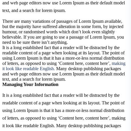
and web page editors now use Lorem Ipsum as their default model
text, and a search for lorem ipsum.
There are many variations of passages of Lorem Ipsum available,
but the majority have suffered alteration in some form, by injected
humour, or randomised words which don’t look even slightly
believable. If you are going to use a passage of Lorem Ipsum, you
need to be sure there isn’t anything.
It is a long established fact that a reader will be distracted by the
readable content of a page when looking at its layout. The point of
using Lorem Ipsum is that it has a more-or-less normal distribution
of letters, as opposed to using ‘Content here, content here’,
making
it look like readable English.
Many desktop publishing packages
and web page editors now use Lorem Ipsum as their default model
text, and a search for lorem ipsum.
Managing Your Information
It is a long established fact that a reader will be distracted by the
readable content of a page when looking at its layout. The point of
using Lorem Ipsum is that it has a more-or-less normal distribution
of letters, as opposed to using ‘Content here, content here’, making
it look like readable English. Many desktop publishing packages