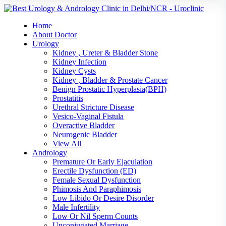
Home
About Doctor
Urology
Kidney , Ureter & Bladder Stone
Kidney Infection
Kidney Cysts
Kidney , Bladder & Prostate Cancer
Benign Prostatic Hyperplasia(BPH)
Prostatitis
Urethral Stricture Disease
Vesico-Vaginal Fistula
Overactive Bladder
Neurogenic Bladder
View All
Andrology
Premature Or Early Ejaculation
Erectile Dysfunction (ED)
Female Sexual Dysfunction
Phimosis And Paraphimosis
Low Libido Or Desire Disorder
Male Infertility
Low Or Nil Sperm Counts
Unconjugated Marriage