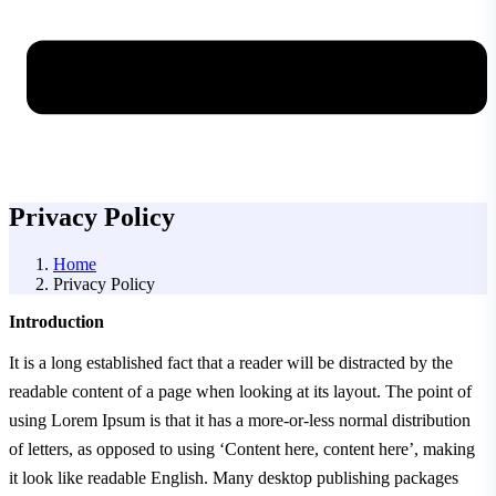
Privacy Policy
Home
Privacy Policy
Introduction
It is a long established fact that a reader will be distracted by the
readable content of a page when looking at its layout. The point of
using Lorem Ipsum is that it has a more-or-less normal distribution
of letters, as opposed to using ‘Content here, content here’, making
it look like readable English. Many desktop publishing packages