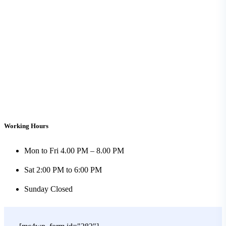
Working Hours
Mon to Fri
4.00 PM – 8.00 PM
Sat
2:00 PM to 6:00 PM
Sunday
Closed