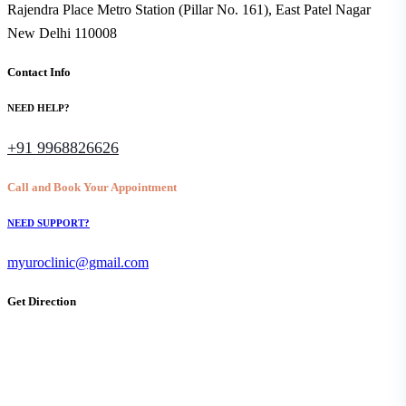
Rajendra Place Metro Station (Pillar No. 161), East Patel Nagar
New Delhi 110008
Contact Info
NEED HELP?
+91 9968826626
Call and Book Your Appointment
NEED SUPPORT?
myuroclinic@gmail.com
Get Direction