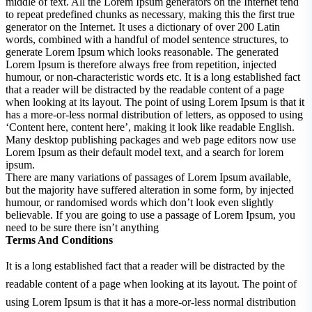
middle of text. All the Lorem Ipsum generators on the Internet tend
to repeat predefined chunks as necessary, making this the first true
generator on the Internet. It uses a dictionary of over 200 Latin
words, combined with a handful of model sentence structures, to
generate Lorem Ipsum which looks reasonable. The generated
Lorem Ipsum is therefore always free from repetition, injected
humour, or non-characteristic words etc. It is a long established fact
that a reader will be distracted by the readable content of a page
when looking at its layout. The point of using Lorem Ipsum is that it
has a more-or-less normal distribution of letters, as opposed to using
‘Content here, content here’, making it look like readable English.
Many desktop publishing packages and web page editors now use
Lorem Ipsum as their default model text, and a search for lorem
ipsum.
There are many variations of passages of Lorem Ipsum available,
but the majority have suffered alteration in some form, by injected
humour, or randomised words which don’t look even slightly
believable. If you are going to use a passage of Lorem Ipsum, you
need to be sure there isn’t anything
Terms And Conditions
It is a long established fact that a reader will be distracted by the
readable content of a page when looking at its layout. The point of
using Lorem Ipsum is that it has a more-or-less normal distribution