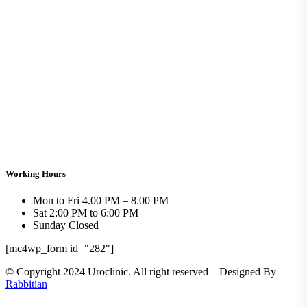
Working Hours
Mon to Fri
4.00 PM – 8.00 PM
Sat
2:00 PM to 6:00 PM
Sunday
Closed
[mc4wp_form id="282"]
© Copyright 2024 Uroclinic. All right reserved – Designed By
Rabbitian