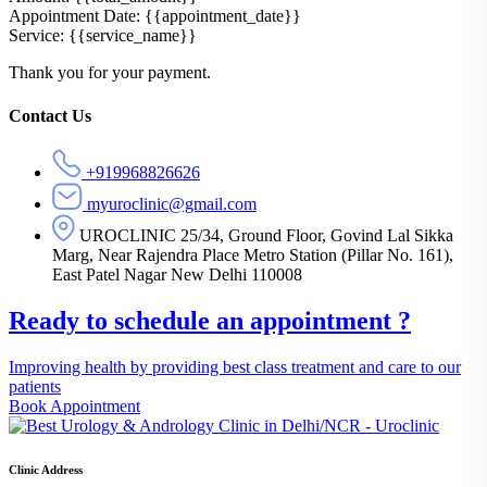
Appointment Date: {{appointment_date}}
Service: {{service_name}}
Thank you for your payment.
Asides
Contact Us
+919968826626
myuroclinic@gmail.com
UROCLINIC 25/34, Ground Floor, Govind Lal Sikka
Marg, Near Rajendra Place Metro Station (Pillar No. 161),
East Patel Nagar New Delhi 110008
Ready to schedule an appointment ?
Improving health by providing best class treatment and care to our
patients
Book Appointment
Clinic Address