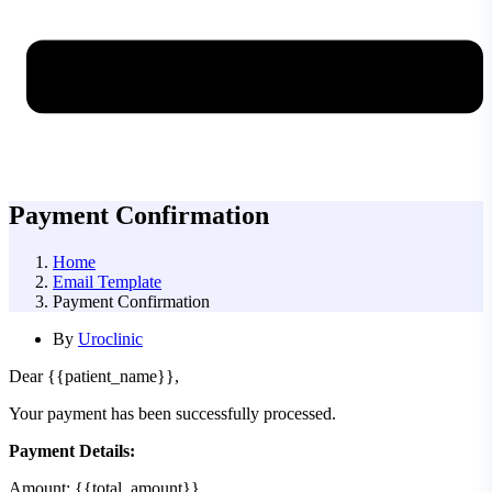
Payment Confirmation
Home
Email Template
Payment Confirmation
By
Uroclinic
Dear {{patient_name}},
Your payment has been successfully processed.
Payment Details:
Amount: {{total_amount}}