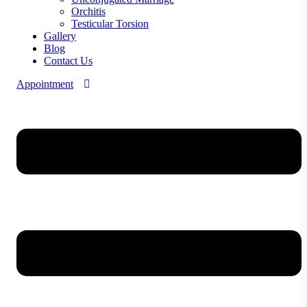
Orchitis
Testicular Torsion
Gallery
Blog
Contact Us
Appointment