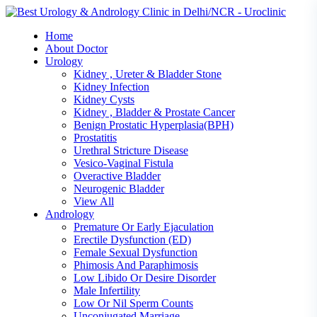
Skip
to
Home
content
About Doctor
Urology
Kidney , Ureter & Bladder Stone
Kidney Infection
Kidney Cysts
Kidney , Bladder & Prostate Cancer
Benign Prostatic Hyperplasia(BPH)
Prostatitis
Urethral Stricture Disease
Vesico-Vaginal Fistula
Overactive Bladder
Neurogenic Bladder
View All
Andrology
Premature Or Early Ejaculation
Erectile Dysfunction (ED)
Female Sexual Dysfunction
Phimosis And Paraphimosis
Low Libido Or Desire Disorder
Male Infertility
Low Or Nil Sperm Counts
Unconjugated Marriage