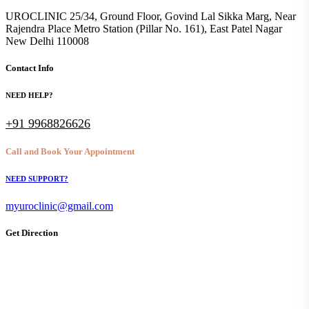
UROCLINIC 25/34, Ground Floor, Govind Lal Sikka Marg, Near
Rajendra Place Metro Station (Pillar No. 161), East Patel Nagar
New Delhi 110008
Contact Info
NEED HELP?
+91 9968826626
Call and Book Your Appointment
NEED SUPPORT?
myuroclinic@gmail.com
Get Direction