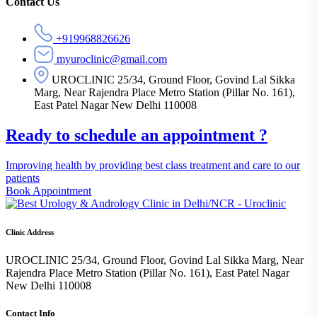
Asides
Contact Us
+919968826626
myuroclinic@gmail.com
UROCLINIC 25/34, Ground Floor, Govind Lal Sikka
Marg, Near Rajendra Place Metro Station (Pillar No. 161),
East Patel Nagar New Delhi 110008
Ready to schedule an appointment ?
Improving health by providing best class treatment and care to our
patients
Book Appointment
Clinic Address
UROCLINIC 25/34, Ground Floor, Govind Lal Sikka Marg, Near
Rajendra Place Metro Station (Pillar No. 161), East Patel Nagar
New Delhi 110008
Contact Info