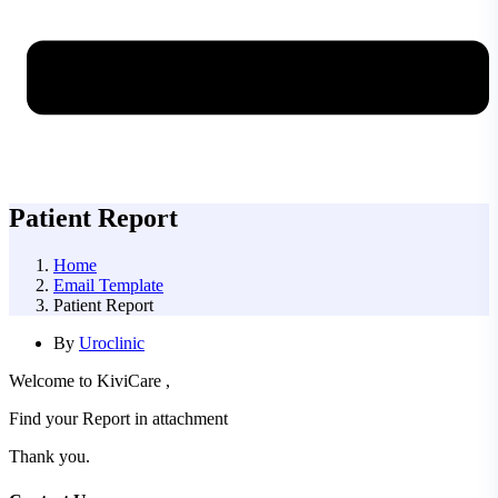
Patient Report
Home
Email Template
Patient Report
By
Uroclinic
Welcome to KiviCare ,
Find your Report in attachment
Thank you.