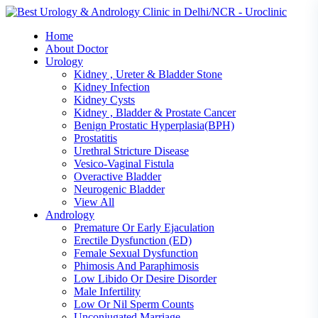
Skip
to
Home
content
About Doctor
Urology
Kidney , Ureter & Bladder Stone
Kidney Infection
Kidney Cysts
Kidney , Bladder & Prostate Cancer
Benign Prostatic Hyperplasia(BPH)
Prostatitis
Urethral Stricture Disease
Vesico-Vaginal Fistula
Overactive Bladder
Neurogenic Bladder
View All
Andrology
Premature Or Early Ejaculation
Erectile Dysfunction (ED)
Female Sexual Dysfunction
Phimosis And Paraphimosis
Low Libido Or Desire Disorder
Male Infertility
Low Or Nil Sperm Counts
Unconjugated Marriage