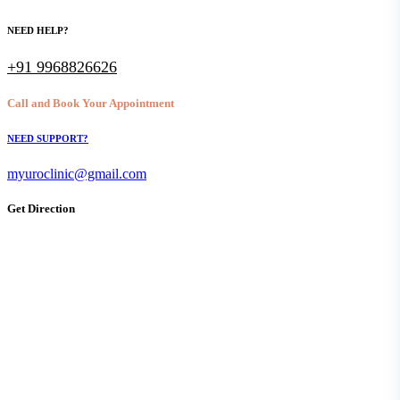
NEED HELP?
+91 9968826626
Call and Book Your Appointment
NEED SUPPORT?
myuroclinic@gmail.com
Get Direction