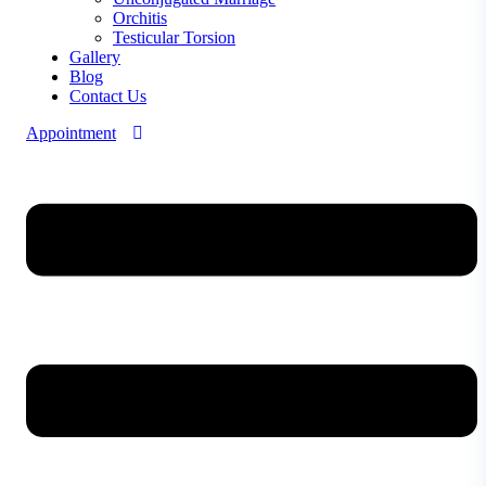
Orchitis
Testicular Torsion
Gallery
Blog
Contact Us
Appointment