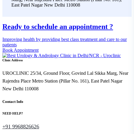
East Patel Nagar New Delhi 110008
Ready to schedule an appointment ?
Improving health by providing best class treatment and care to our
patients
Book Appointment
Clinic Address
UROCLINIC 25/34, Ground Floor, Govind Lal Sikka Marg, Near
Rajendra Place Metro Station (Pillar No. 161), East Patel Nagar
New Delhi 110008
Contact Info
NEED HELP?
+91 9968826626