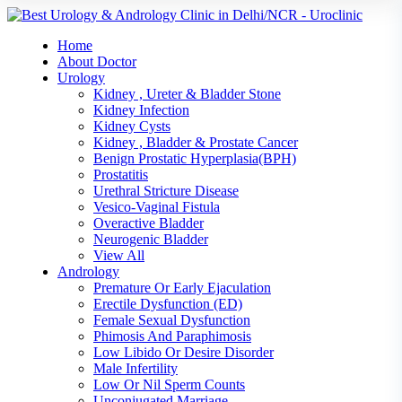
Home
About Doctor
Urology
Kidney , Ureter & Bladder Stone
Kidney Infection
Kidney Cysts
Kidney , Bladder & Prostate Cancer
Benign Prostatic Hyperplasia(BPH)
Prostatitis
Urethral Stricture Disease
Vesico-Vaginal Fistula
Overactive Bladder
Neurogenic Bladder
View All
Andrology
Premature Or Early Ejaculation
Erectile Dysfunction (ED)
Female Sexual Dysfunction
Phimosis And Paraphimosis
Low Libido Or Desire Disorder
Male Infertility
Low Or Nil Sperm Counts
Unconjugated Marriage