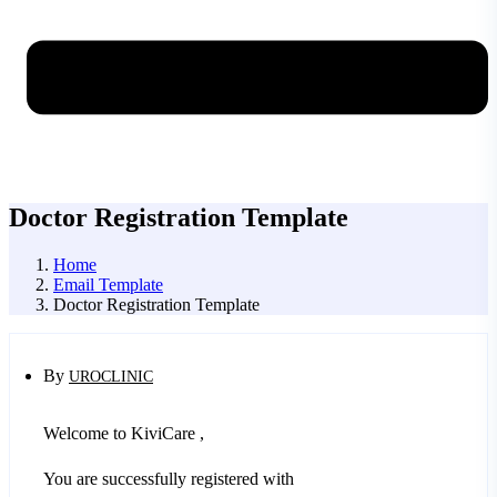
Doctor Registration Template
Home
Email Template
Doctor Registration Template
By
UROCLINIC
Welcome to KiviCare ,
You are successfully registered with