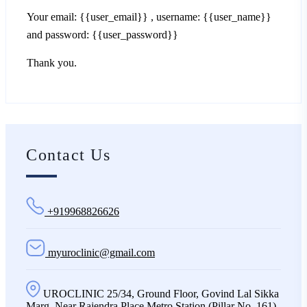
Your email: {{user_email}} , username: {{user_name}}
and password: {{user_password}}
Thank you.
Contact Us
+919968826626
myuroclinic@gmail.com
UROCLINIC 25/34, Ground Floor, Govind Lal Sikka
Marg, Near Rajendra Place Metro Station (Pillar No. 161),