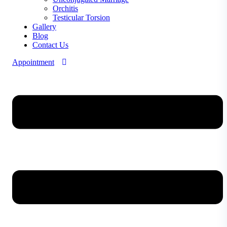
Orchitis
Testicular Torsion
Gallery
Blog
Contact Us
Appointment