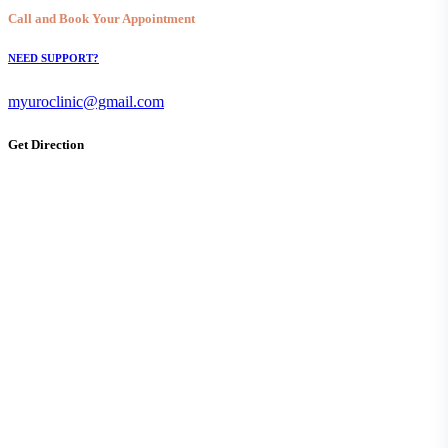
Call and Book Your Appointment
NEED SUPPORT?
myuroclinic@gmail.com
Get Direction