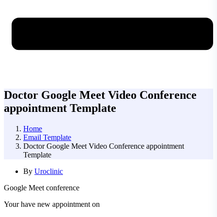
Doctor Google Meet Video Conference
appointment Template
Home
Email Template
Doctor Google Meet Video Conference appointment
Template
By
Uroclinic
Google Meet conference
Your have new appointment on