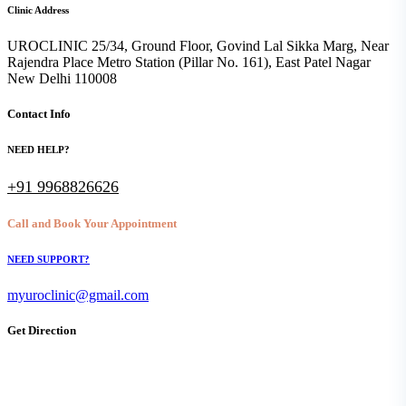
Clinic Address
UROCLINIC 25/34, Ground Floor, Govind Lal Sikka Marg, Near
Rajendra Place Metro Station (Pillar No. 161), East Patel Nagar
New Delhi 110008
Contact Info
NEED HELP?
+91 9968826626
Call and Book Your Appointment
NEED SUPPORT?
myuroclinic@gmail.com
Get Direction