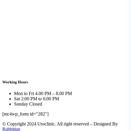
Working Hours
Mon to Fri
4.00 PM – 8.00 PM
Sat
2:00 PM to 6:00 PM
Sunday
Closed
[mc4wp_form id="282"]
© Copyright 2024 Uroclinic. All right reserved – Designed By
Rabbitian