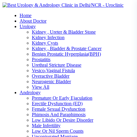
Skip
to
Home
content
About Doctor
Urology
Kidney , Ureter & Bladder Stone
Kidney Infection
Kidney Cysts
Kidney , Bladder & Prostate Cancer
Benign Prostatic Hyperplasia(BPH)
Prostatitis
Urethral Stricture Disease
Vesico-Vaginal Fistula
Overactive Bladder
Neurogenic Bladder
View All
Andrology
Premature Or Early Ejaculation
Erectile Dysfunction (ED)
Female Sexual Dysfunction
Phimosis And Paraphimosis
Low Libido Or Desire Disorder
Male Infertility
Low Or Nil Sperm Counts
Unconjugated Marriage