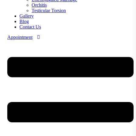
Orchitis
Testicular Torsion
Gallery
Blog
Contact Us
Appointment