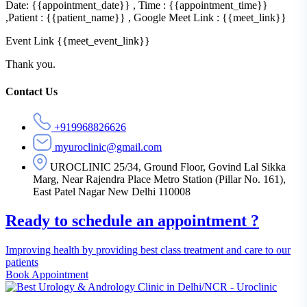
Date: {{appointment_date}} , Time : {{appointment_time}}
,Patient : {{patient_name}} , Google Meet Link : {{meet_link}}
Event Link {{meet_event_link}}
Thank you.
Asides
Contact Us
+919968826626
myuroclinic@gmail.com
UROCLINIC 25/34, Ground Floor, Govind Lal Sikka
Marg, Near Rajendra Place Metro Station (Pillar No. 161),
East Patel Nagar New Delhi 110008
Ready to schedule an appointment ?
Improving health by providing best class treatment and care to our
patients
Book Appointment