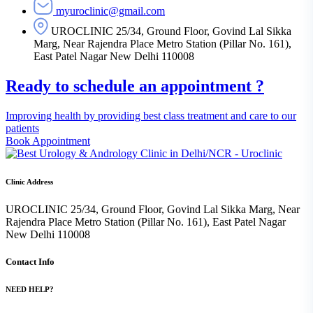
myuroclinic@gmail.com
UROCLINIC 25/34, Ground Floor, Govind Lal Sikka
Marg, Near Rajendra Place Metro Station (Pillar No. 161),
East Patel Nagar New Delhi 110008
Ready to schedule an appointment ?
Improving health by providing best class treatment and care to our
patients
Book Appointment
Clinic Address
UROCLINIC 25/34, Ground Floor, Govind Lal Sikka Marg, Near
Rajendra Place Metro Station (Pillar No. 161), East Patel Nagar
New Delhi 110008
Contact Info
NEED HELP?