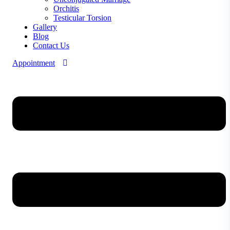
Orchitis
Testicular Torsion
Gallery
Blog
Contact Us
Appointment