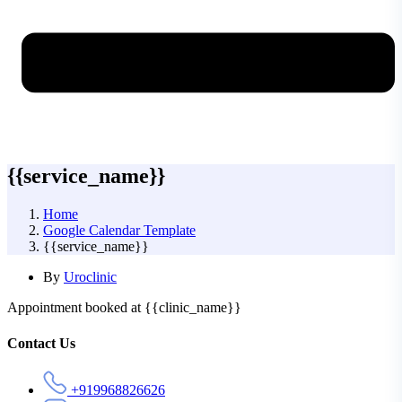
{{service_name}}
Home
Google Calendar Template
{{service_name}}
By
Uroclinic
Appointment booked at {{clinic_name}}
Asides
Contact Us
+919968826626