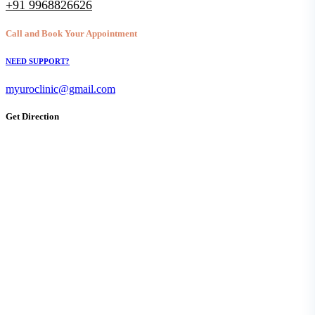
+91 9968826626
Call and Book Your Appointment
NEED SUPPORT?
myuroclinic@gmail.com
Get Direction