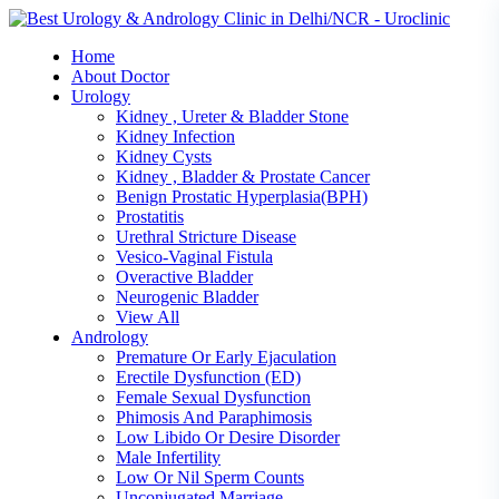
Skip
to
Home
content
About Doctor
Urology
Kidney , Ureter & Bladder Stone
Kidney Infection
Kidney Cysts
Kidney , Bladder & Prostate Cancer
Benign Prostatic Hyperplasia(BPH)
Prostatitis
Urethral Stricture Disease
Vesico-Vaginal Fistula
Overactive Bladder
Neurogenic Bladder
View All
Andrology
Premature Or Early Ejaculation
Erectile Dysfunction (ED)
Female Sexual Dysfunction
Phimosis And Paraphimosis
Low Libido Or Desire Disorder
Male Infertility
Low Or Nil Sperm Counts
Unconjugated Marriage