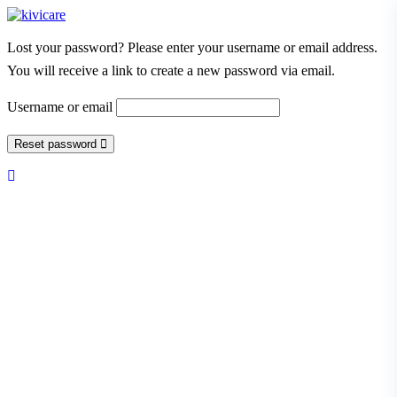
Lost your password? Please enter your username or email address.
You will receive a link to create a new password via email.
Username or email
Reset password