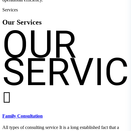
Services
OUR
Our
Services
SERVIC
Family Consultation
All types of consulting service It is a long established fact that a