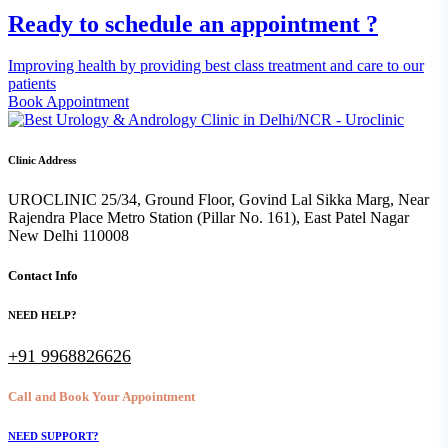
Ready to schedule an appointment ?
Improving health by providing best class treatment and care to our
patients
Book Appointment
Clinic Address
UROCLINIC 25/34, Ground Floor, Govind Lal Sikka Marg, Near
Rajendra Place Metro Station (Pillar No. 161), East Patel Nagar
New Delhi 110008
Contact Info
NEED HELP?
+91 9968826626
Call and Book Your Appointment
NEED SUPPORT?