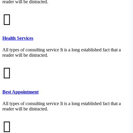
reader will be distracted.
Health Services
All types of consulting service It is a long established fact that a
reader will be distracted.
Best Appointment
All types of consulting service It is a long established fact that a
reader will be distracted.