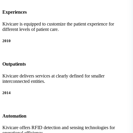
Experiences
Kivicare is equipped to customize the patient experience for
different levels of patient care.
2010
Outpatients
Kivicare delivers services at clearly defined for smaller
interconnected entities.
2014
Automation
Kivicare offers RFID detection and sensing technologies for
operational efficiency.