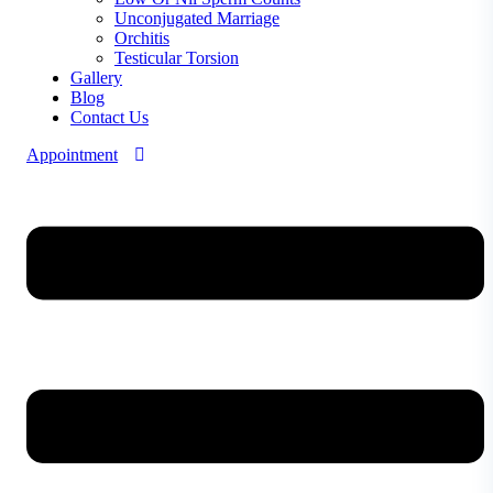
Unconjugated Marriage
Orchitis
Testicular Torsion
Gallery
Blog
Contact Us
Appointment