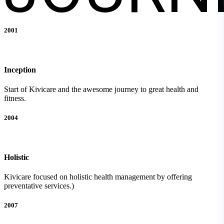
2001
Inception
Start of Kivicare and the awesome journey to great health and
fitness.
2004
Holistic
Kivicare focused on holistic health management by offering
preventative services.)
2007