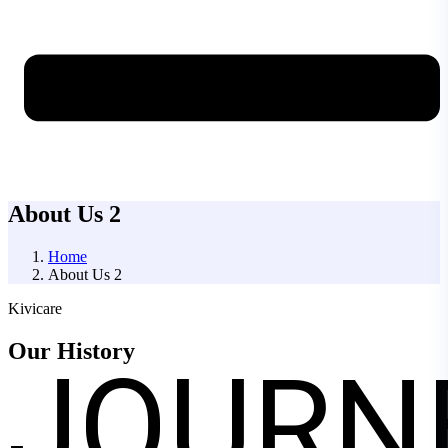
About Us 2
Home
About Us 2
Kivicare
JOURN
Our
History