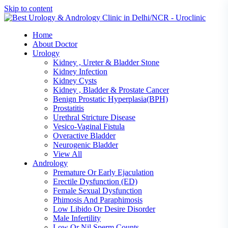
Skip to content
Home
About Doctor
Urology
Kidney , Ureter & Bladder Stone
Kidney Infection
Kidney Cysts
Kidney , Bladder & Prostate Cancer
Benign Prostatic Hyperplasia(BPH)
Prostatitis
Urethral Stricture Disease
Vesico-Vaginal Fistula
Overactive Bladder
Neurogenic Bladder
View All
Andrology
Premature Or Early Ejaculation
Erectile Dysfunction (ED)
Female Sexual Dysfunction
Phimosis And Paraphimosis
Low Libido Or Desire Disorder
Male Infertility
Low Or Nil Sperm Counts