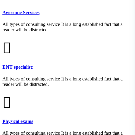
Awesome Services
All types of consulting service It is a long established fact that a
reader will be distracted.
ENT specialist:
All types of consulting service It is a long established fact that a
reader will be distracted.
Physical exams
All types of consulting service It is a long established fact that a