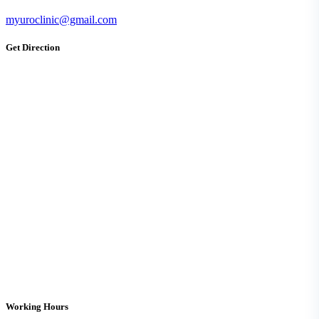
myuroclinic@gmail.com
Get Direction
Working Hours