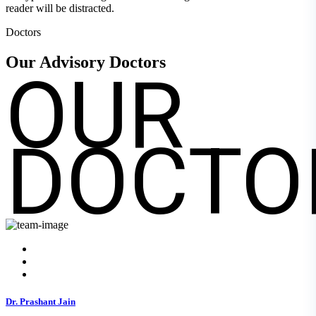
reader will be distracted.
Doctors
OUR
Our Advisory
Doctors
DOCTO
Dr. Prashant Jain