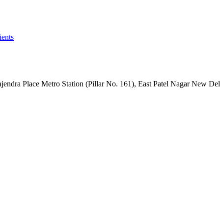
ients
dra Place Metro Station (Pillar No. 161), East Patel Nagar New De