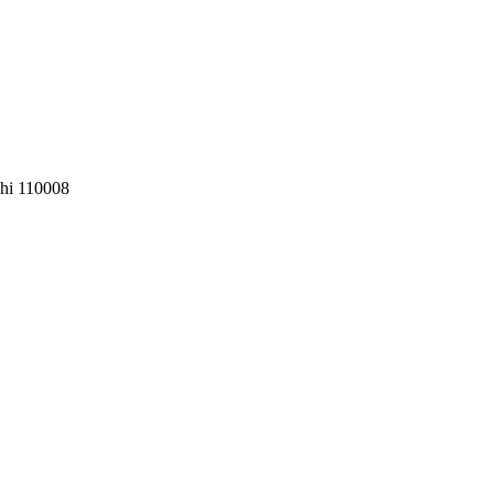
lhi 110008