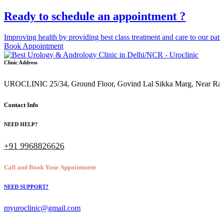
Ready to schedule an appointment ?
Improving health by providing best class treatment and care to our pat
Book Appointment
Clinic Address
UROCLINIC 25/34, Ground Floor, Govind Lal Sikka Marg, Near Rajen
Contact Info
NEED HELP?
+91 9968826626
Call and Book Your Appointment
NEED SUPPORT?
myuroclinic@gmail.com