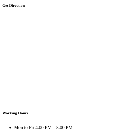
Get Direction
Working Hours
Mon to Fri
4.00 PM – 8.00 PM