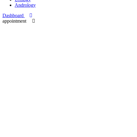
Andrology
Dashboard
appointment