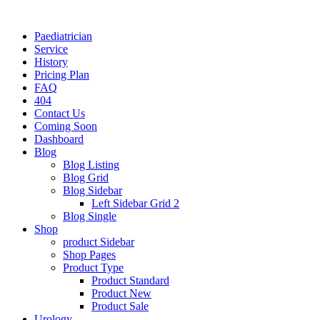
Paediatrician
Service
History
Pricing Plan
FAQ
404
Contact Us
Coming Soon
Dashboard
Blog
Blog Listing
Blog Grid
Blog Sidebar
Left Sidebar Grid 2
Blog Single
Shop
product Sidebar
Shop Pages
Product Type
Product Standard
Product New
Product Sale
Urology